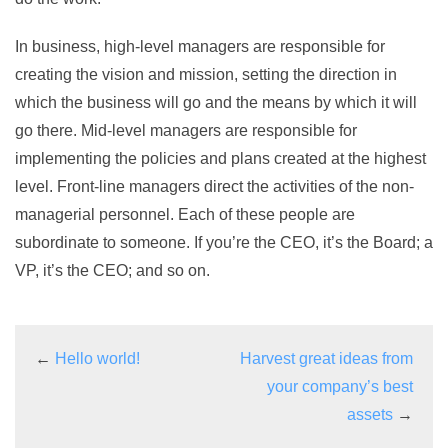
In business, high-level managers are responsible for
creating the vision and mission, setting the direction in
which the business will go and the means by which it will
go there. Mid-level managers are responsible for
implementing the policies and plans created at the highest
level. Front-line managers direct the activities of the non-
managerial personnel. Each of these people are
subordinate to someone. If you’re the CEO, it’s the Board; a
VP, it’s the CEO; and so on.
←
Hello world!
Harvest great ideas from
your company’s best
assets
→