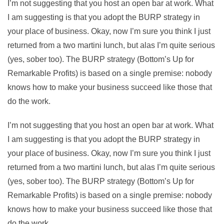
I’m not suggesting that you host an open bar at work. What
I am suggesting is that you adopt the BURP strategy in
your place of business. Okay, now I’m sure you think I just
returned from a two martini lunch, but alas I’m quite serious
(yes, sober too). The BURP strategy (Bottom’s Up for
Remarkable Profits) is based on a single premise: nobody
knows how to make your business succeed like those that
do the work.
I’m not suggesting that you host an open bar at work. What
I am suggesting is that you adopt the BURP strategy in
your place of business. Okay, now I’m sure you think I just
returned from a two martini lunch, but alas I’m quite serious
(yes, sober too). The BURP strategy (Bottom’s Up for
Remarkable Profits) is based on a single premise: nobody
knows how to make your business succeed like those that
do the work.