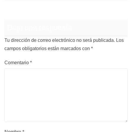
Deja una respuesta
Tu dirección de correo electrónico no será publicada.
Los
campos obligatorios están marcados con
*
Comentario
*
Nombre
*