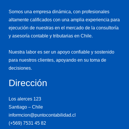
Somos una empresa dinámica, con profesionales
altamente calificados con una amplia experiencia para
ejecución de nuestras en el mercado de la consultoría
y asesoría contable y tributarias en Chile.
Nuestra labor es ser un apoyo confiable y sostenido
para nuestros clientes, apoyando en su toma de
decisiones.
Dirección
Los alerces 123
Santiago – Chile
informcion@puntocontabilidad.cl
(+569) 7531 45 82