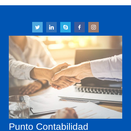
Punto Contabilidad