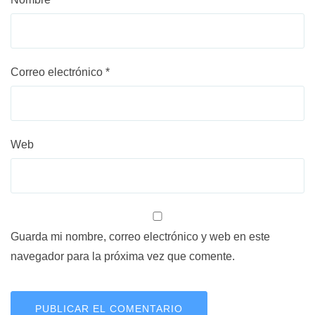
Correo electrónico
*
Web
Guarda mi nombre, correo electrónico y web en este
navegador para la próxima vez que comente.