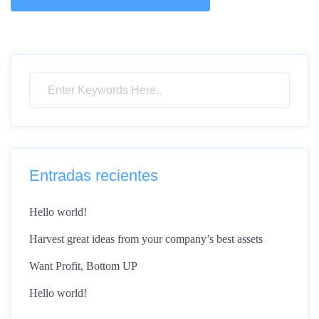
Entradas recientes
Hello world!
Harvest great ideas from your company’s best assets
Want Profit, Bottom UP
Hello world!