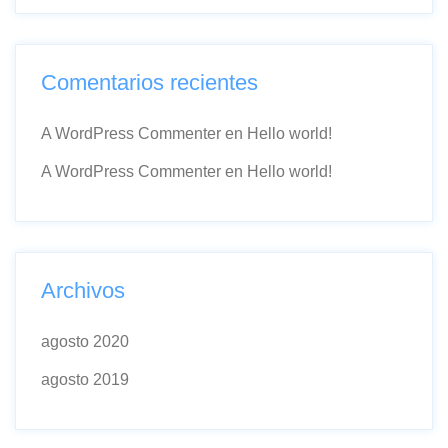
Comentarios recientes
A WordPress Commenter
en
Hello world!
A WordPress Commenter
en
Hello world!
Archivos
agosto 2020
agosto 2019