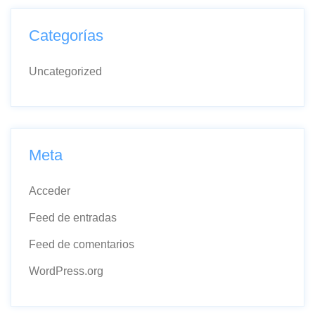
Categorías
Uncategorized
Meta
Acceder
Feed de entradas
Feed de comentarios
WordPress.org