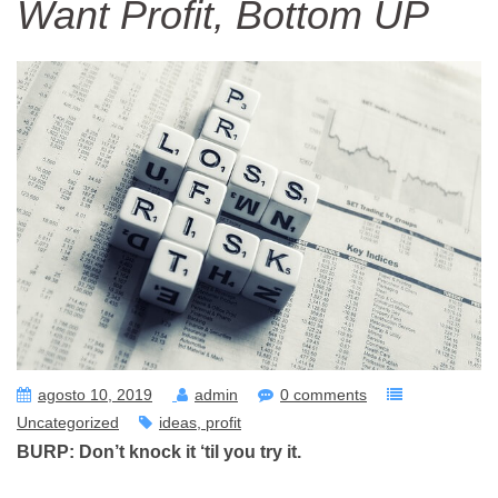
Want Profit, Bottom UP
agosto 10, 2019
admin
0 comments
Uncategorized
ideas
profit
BURP: Don’t knock it ‘til you try it.