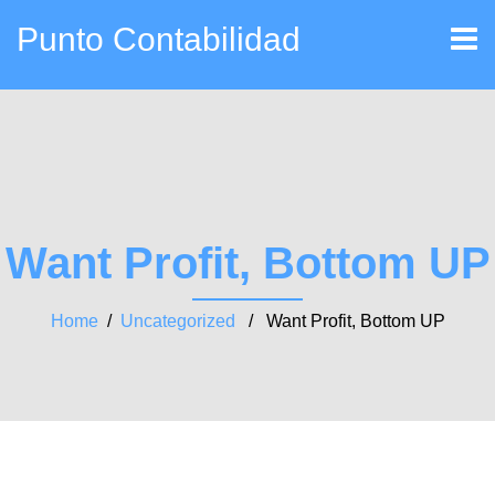
Punto Contabilidad
Want Profit, Bottom UP
Home
/
Uncategorized
/ Want Profit, Bottom UP